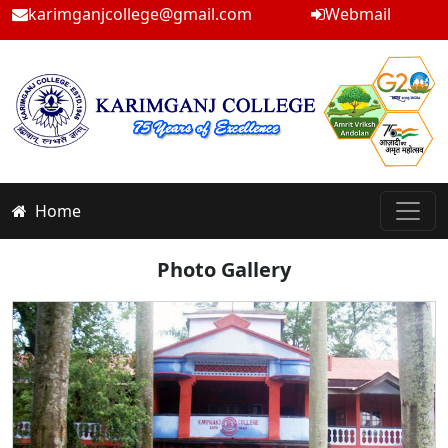
karimganjcollege@gmail.com
Webmail
Home
Photo Gallery