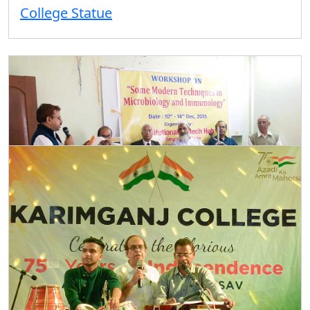
College Statue
Microbiology Workshop