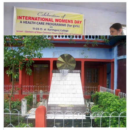
Womens Day