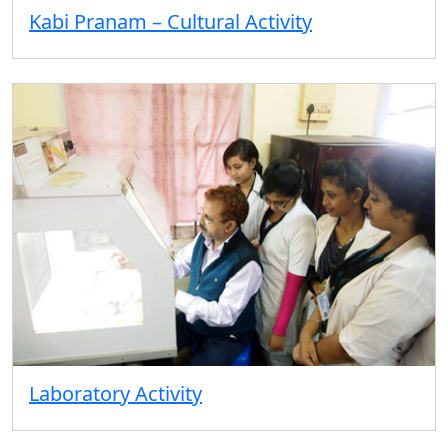
Kabi Pranam – Cultural Activity
Laboratory Activity