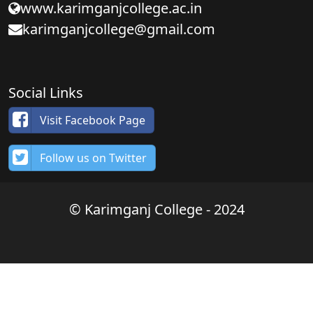
www.karimganjcollege.ac.in
karimganjcollege@gmail.com
Social Links
Visit Facebook Page
Follow us on Twitter
© Karimganj College - 2024