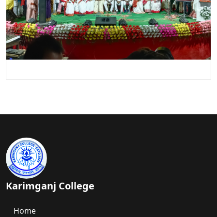
Karimganj College
Home