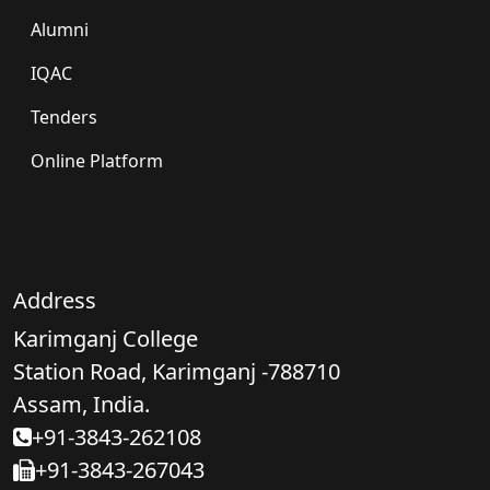
Alumni
IQAC
Tenders
Online Platform
Address
Karimganj College
Station Road, Karimganj -788710
Assam, India.
+91-3843-262108
+91-3843-267043