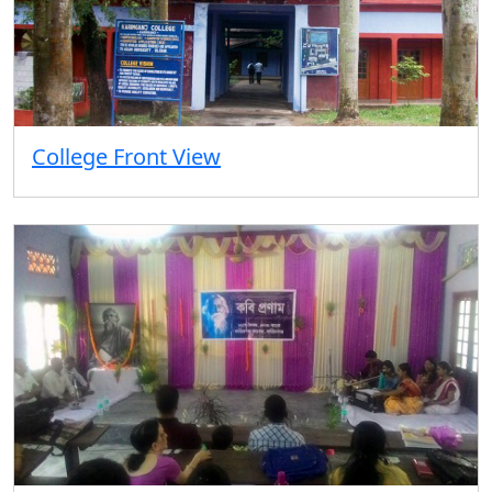
College Front View